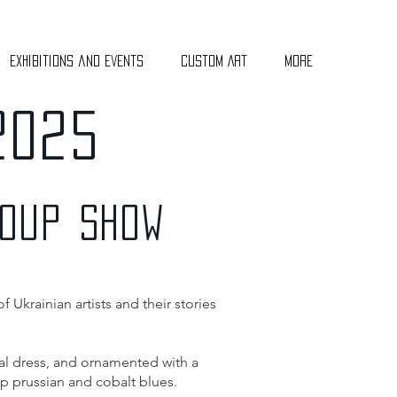
Exhibitions and Events
Custom Art
More
2025
ROUP SHOW
 Ukrainian artists and their stories
ral dress, and ornamented with a
ep prussian and cobalt blues.