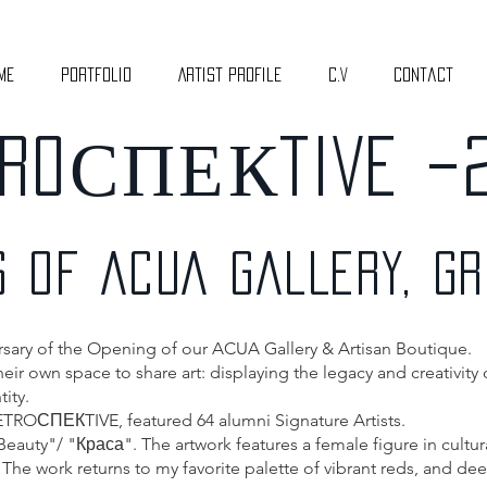
me
Portfolio
Artist Profile
C.V
Contact
RO
СПЕК
TIVE –
S OF ACUA GALLERY, G
ersary of the Opening of our ACUA Gallery & Artisan Boutique.
ir own space to share art: displaying the legacy and creativity of
ity.
RETROСПЕКTIVE, featured 64 alumni Signature Artists.
 Beauty"/ "Краса". The artwork features a female figure in cultu
 The work returns to my favorite palette of vibrant reds, and de