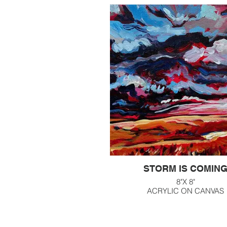
STORM IS COMIN
8"X 8"
ACRYLIC ON CANVAS
$160