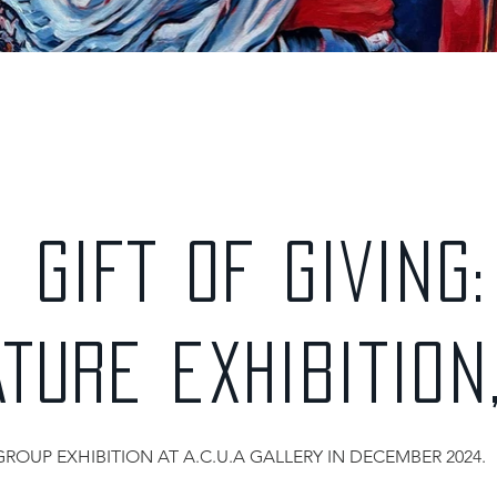
GIFT OF GIVING:
ATURE EXHIBITION
GROUP EXHIBITION AT A.C.U.A GALLERY IN DECEMBER 2024.