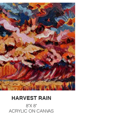
HARVEST RAIN
8"X 8"
ACRYLIC ON CANVAS
$160