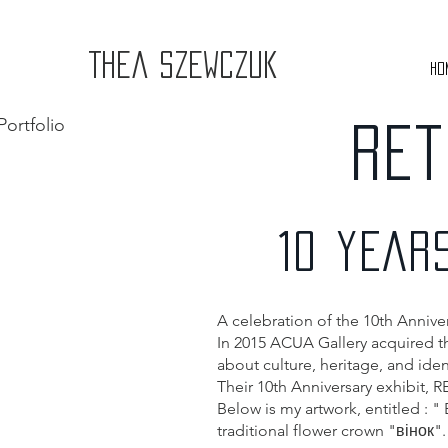
Thea Szewczuk
Ho
Portfolio
RET
10 YEAR
A celebration of the 10th Anniv
In 2015 ACUA Gallery acquired the
about culture, heritage, and ident
Their 10th Anniversary exhibit, 
Below is my artwork, entitled : "
traditional flower crown "вінок".