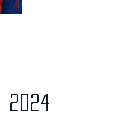
, 2024