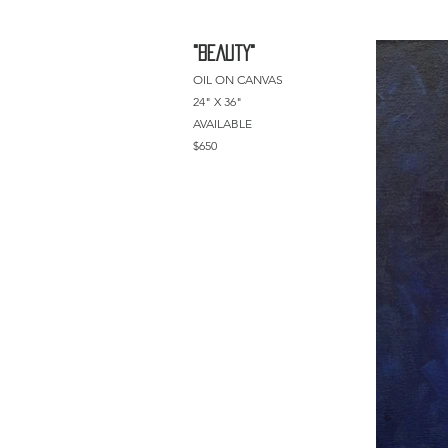
"BEAUtY"
OIL ON CANVAS
24" X 36"
AVAILABLE
$650