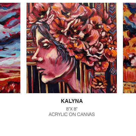
G
KALYNA
8"X 8"
ACRYLIC ON CANVAS
$200